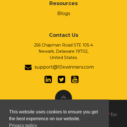
Resources
Blogs
Contact Us
256 Chapman Road STE 105-4
Newark, Delaware 19702,
United States.
support@10xwinners.com
This website uses cookies to ensure you get
© 2026 10xWinners Inc. Handcrafted with
for
the best experience on our website.
growth seeking organizations.
Privacy policy