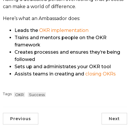
can make a world of difference.
Here’s what an Ambassador does:
Leads the
OKR implementation
Trains and mentors people on the OKR
framework
Creates processes and ensures they’re being
followed
Sets up and administrates your OKR tool
Assists teams in creating and
closing OKRs
Tags:
OKR
Success
Previous
Next