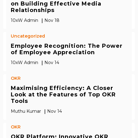
on Building Effective Media
Relationships
|
10xW Admin
Nov 18
Uncategorized
Employee Recognition: The Power
of Employee Appreciation
|
10xW Admin
Nov 14
OKR
Maximising Efficiency: A Closer
Look at the Features of Top OKR
Tools
|
Muthu Kumar
Nov 14
OKR
OKR Platform: Innovative OKR