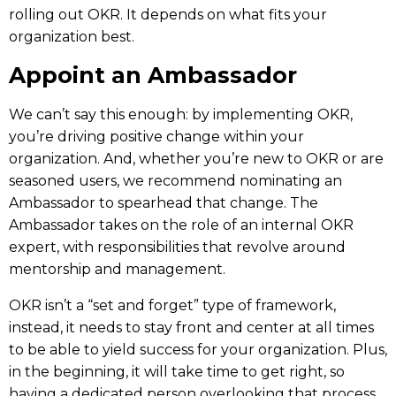
rolling out OKR. It depends on what fits your
organization best.
Appoint an Ambassador
We can’t say this enough: by implementing OKR,
you’re driving positive change within your
organization. And, whether you’re new to OKR or are
seasoned users, we recommend nominating an
Ambassador
to spearhead that change. The
Ambassador takes on the role of an internal OKR
expert, with responsibilities that revolve around
mentorship and management.
OKR isn’t a “set and forget” type of framework,
instead, it needs to stay front and center at all times
to be able to yield success for your organization. Plus,
in the beginning, it will take time to get right, so
having a dedicated person overlooking that process