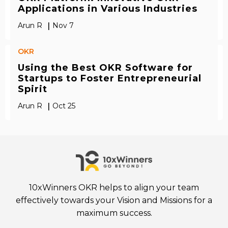
Applications in Various Industries
|
Arun R
Nov 7
OKR
Using the Best OKR Software for
Startups to Foster Entrepreneurial
Spirit
|
Arun R
Oct 25
10xWinners OKR helps to align your team
effectively towards your Vision and Missions for a
maximum success.