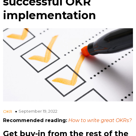
successful OKR
implementation
September 19, 2022
OKR
Recommended reading:
How to write great OKRs?
Get buy-in from the rest of the