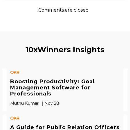
Comments are closed
10xWinners Insights
OKR
Boosting Productivity: Goal
Management Software for
Professionals
|
Muthu Kumar
Nov 28
OKR
A Guide for Public Relation Officers