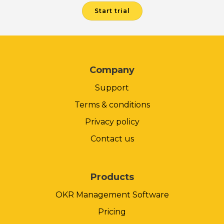
Start trial
Company
Support
Terms & conditions
Privacy policy
Contact us
Products
OKR Management Software
Pricing