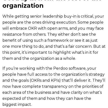
organization
While getting senior leadership buy-in is critical, your
people are the ones driving execution. Some people
will embrace OKR with open arms, and you may face
resistance from others
. They either don’t see the
benefit of using such a framework or see it as just
one more thing to do, and that’s a fair concern. But at
this point, it’s important to highlight what’s in it for
them and the organization as a whole.
If you’re working with the
Perdoo
software, your
people have full access to the organization’s
strategy
and the goals (
OKRs and KPIs
) that’ll deliver it. They’ll
now have complete transparency on the priorities of
each area of the business and have clarity on what’s
expected of them and how they can have the
biggest impact.