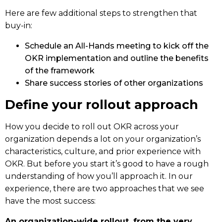
Here are few additional steps to strengthen that
buy-in:
Schedule an All-Hands meeting to kick off the
OKR implementation and outline the benefits
of the framework
Share success stories of other organizations
Define your rollout approach
How you decide to roll out OKR across your
organization depends a lot on your organization’s
characteristics, culture, and prior experience with
OKR. But before you start it’s good to have a rough
understanding of how you’ll approach it. In our
experience, there are two approaches that we see
have the most success:
An organization-wide rollout, from the very