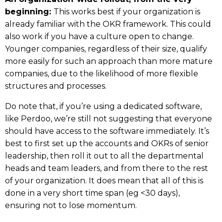
beginning:
This works best if your organization is
already familiar with the OKR framework. This could
also work if you have a culture open to change.
Younger companies, regardless of their size, qualify
more easily for such an approach than more mature
companies, due to the likelihood of more flexible
structures and processes.
Do note that, if you’re using a dedicated software,
like Perdoo, we’re still not suggesting that everyone
should have access to the software immediately. It’s
best to first set up the accounts and OKRs of senior
leadership, then roll it out to all the departmental
heads and team leaders, and from there to the rest
of your organization. It does mean that all of this is
done in a very short time span (eg <30 days),
ensuring not to lose momentum.