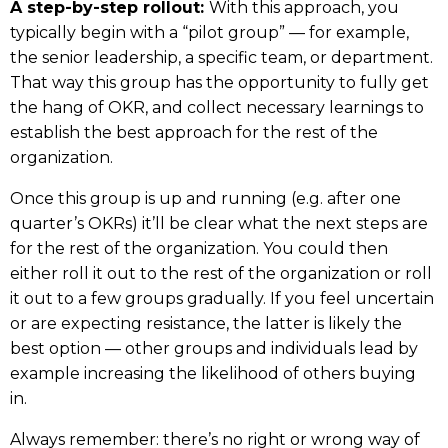
A step-by-step rollout:
With this approach, you
typically begin with a “pilot group” — for example,
the senior leadership, a specific team, or department.
That way this group has the opportunity to fully get
the hang of OKR, and collect necessary learnings to
establish the best approach for the rest of the
organization.
Once this group is up and running (e.g. after one
quarter’s OKRs) it’ll be clear what the next steps are
for the rest of the organization. You could then
either roll it out to the rest of the organization or roll
it out to a few groups gradually. If you feel uncertain
or are expecting resistance, the latter is likely the
best option — other groups and individuals lead by
example increasing the likelihood of others buying
in.
Always remember: there’s no right or wrong way of