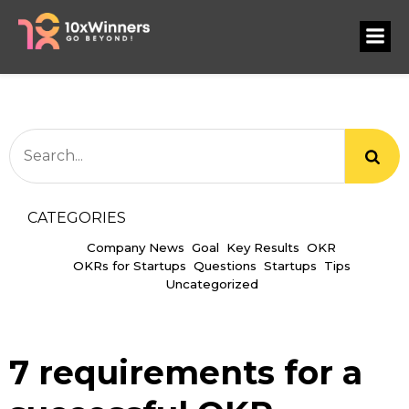
CATEGORIES
Company News
Goal
Key Results
OKR
OKRs for Startups
Questions
Startups
Tips
Uncategorized
7 requirements for a