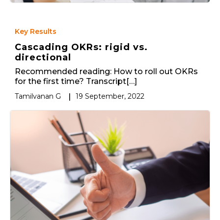
Key Results
Cascading OKRs: rigid vs.
directional
Recommended reading: How to roll out OKRs
for the first time? Transcript[…]
Tamilvanan G
|
19 September, 2022