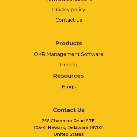
Privacy policy
Contact us
Products
OKR Management Software
Pricing
Resources
Blogs
Contact Us
256 Chapman Road STE,
105-4, Newark, Delaware 19702,
United States