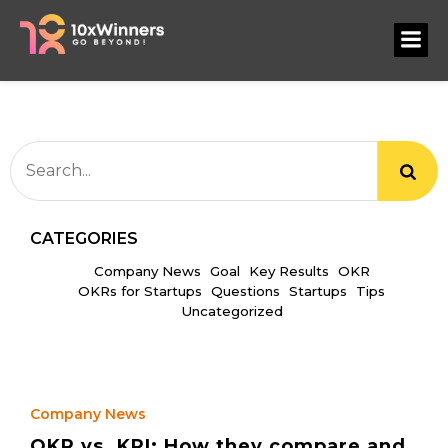
CATEGORIES
Company News
Goal
Key Results
OKR
OKRs for Startups
Questions
Startups
Tips
Uncategorized
Company News
OKR vs. KPI: How they compare and