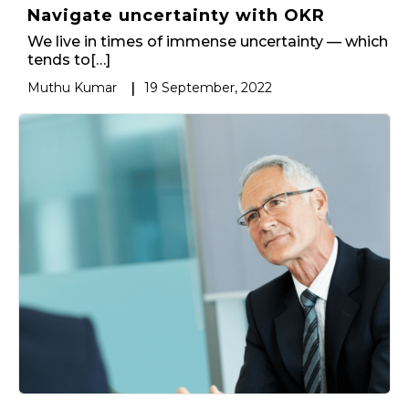
Navigate uncertainty with OKR
We live in times of immense uncertainty — which
tends to[…]
Muthu Kumar
|
19 September, 2022