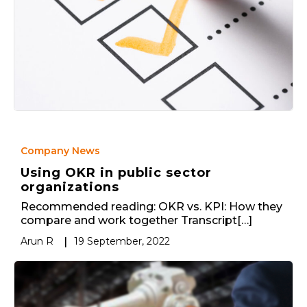
Company News
Using OKR in public sector
organizations
Recommended reading: OKR vs. KPI: How they
compare and work together Transcript[…]
Arun R
|
19 September, 2022