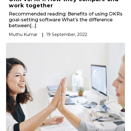
work together
Recommended reading: Benefits of using OKRs
goal-setting software What’s the difference
between[…]
Muthu Kumar
|
19 September, 2022