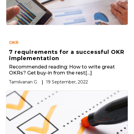
OKR
7 requirements for a successful OKR
implementation
Recommended reading: How to write great
OKRs? Get buy-in from the rest[…]
Tamilvanan G
|
19 September, 2022