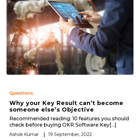
Questions
Why your Key Result can’t become
someone else’s Objective
Recommended reading: 10 features you should
check before buying OKR Software Key[…]
Ashok Kumar
|
19 September, 2022