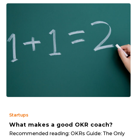
Startups
What makes a good OKR coach?
Recommended reading: OKRs Guide: The Only