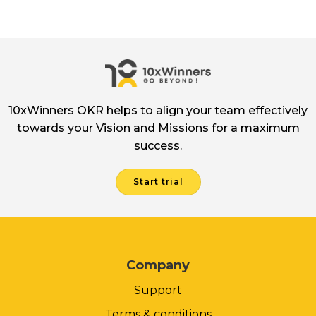
10xWinners OKR helps to align your team effectively
towards your Vision and Missions for a maximum
success.
Start trial
Company
Support
Terms & conditions