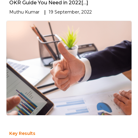
OKR Guide You Need in 2022[…]
Muthu Kumar
|
19 September, 2022
Key Results