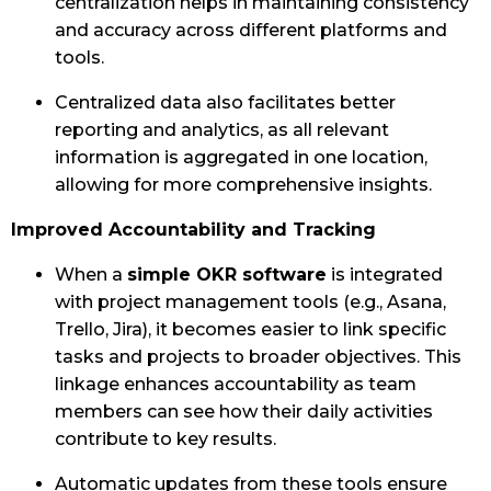
centralization helps in maintaining consistency
and accuracy across different platforms and
tools.
Centralized data also facilitates better
reporting and analytics, as all relevant
information is aggregated in one location,
allowing for more comprehensive insights.
Improved Accountability and Tracking
When a
simple OKR software
is integrated
with project management tools (e.g., Asana,
Trello, Jira), it becomes easier to link specific
tasks and projects to broader objectives. This
linkage enhances accountability as team
members can see how their daily activities
contribute to key results.
Automatic updates from these tools ensure