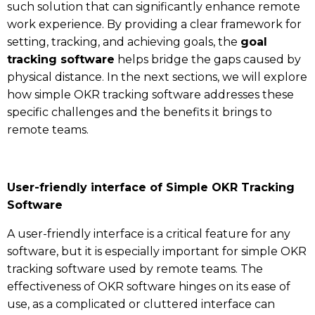
such solution that can significantly enhance remote
work experience. By providing a clear framework for
setting, tracking, and achieving goals, the
goal
tracking software
helps bridge the gaps caused by
physical distance. In the next sections, we will explore
how simple OKR tracking software addresses these
specific challenges and the benefits it brings to
remote teams.
User-friendly interface of Simple OKR Tracking
Software
A user-friendly interface is a critical feature for any
software, but it is especially important for simple OKR
tracking software used by remote teams. The
effectiveness of OKR software hinges on its ease of
use, as a complicated or cluttered interface can