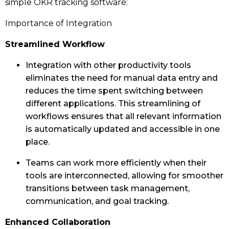
simple OKR tracking software:
Importance of Integration
Streamlined Workflow
Integration with other productivity tools
eliminates the need for manual data entry and
reduces the time spent switching between
different applications. This streamlining of
workflows ensures that all relevant information
is automatically updated and accessible in one
place.
Teams can work more efficiently when their
tools are interconnected, allowing for smoother
transitions between task management,
communication, and goal tracking.
Enhanced Collaboration