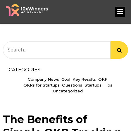
CATEGORIES
Company News
Goal
Key Results
OKR
OKRs for Startups
Questions
Startups
Tips
Uncategorized
The Benefits of