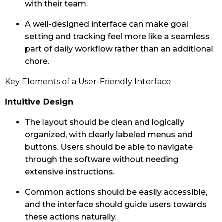
with their team.
A well-designed interface can make goal
setting and tracking feel more like a seamless
part of daily workflow rather than an additional
chore.
Key Elements of a User-Friendly Interface
Intuitive Design
The layout should be clean and logically
organized, with clearly labeled menus and
buttons. Users should be able to navigate
through the software without needing
extensive instructions.
Common actions should be easily accessible,
and the interface should guide users towards
these actions naturally.