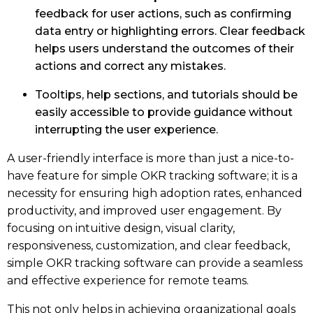
feedback for user actions, such as confirming
data entry or highlighting errors. Clear feedback
helps users understand the outcomes of their
actions and correct any mistakes.
Tooltips, help sections, and tutorials should be
easily accessible to provide guidance without
interrupting the user experience.
A user-friendly interface is more than just a nice-to-
have feature for simple OKR tracking software; it is a
necessity for ensuring high adoption rates, enhanced
productivity, and improved user engagement. By
focusing on intuitive design, visual clarity,
responsiveness, customization, and clear feedback,
simple OKR tracking software can provide a seamless
and effective experience for remote teams.
This not only helps in achieving organizational goals