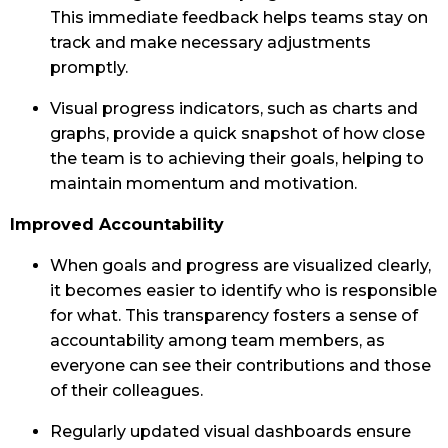
This immediate feedback helps teams stay on
track and make necessary adjustments
promptly.
Visual progress indicators, such as charts and
graphs, provide a quick snapshot of how close
the team is to achieving their goals, helping to
maintain momentum and motivation.
Improved Accountability
When goals and progress are visualized clearly,
it becomes easier to identify who is responsible
for what. This transparency fosters a sense of
accountability among team members, as
everyone can see their contributions and those
of their colleagues.
Regularly updated visual dashboards ensure