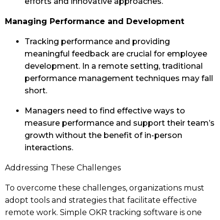
efforts and innovative approaches.
Managing Performance and Development
Tracking performance and providing
meaningful feedback are crucial for employee
development. In a remote setting, traditional
performance management techniques may fall
short.
Managers need to find effective ways to
measure performance and support their team’s
growth without the benefit of in-person
interactions.
Addressing These Challenges
To overcome these challenges, organizations must
adopt tools and strategies that facilitate effective
remote work. Simple OKR tracking software is one