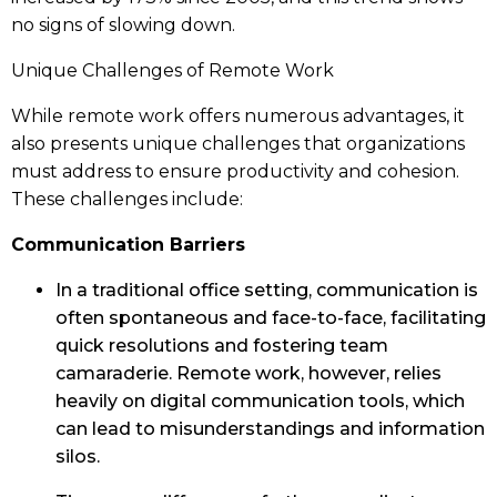
no signs of slowing down.
Unique Challenges of Remote Work
While remote work offers numerous advantages, it
also presents unique challenges that organizations
must address to ensure productivity and cohesion.
These challenges include:
Communication Barriers
In a traditional office setting, communication is
often spontaneous and face-to-face, facilitating
quick resolutions and fostering team
camaraderie. Remote work, however, relies
heavily on digital communication tools, which
can lead to misunderstandings and information
silos.