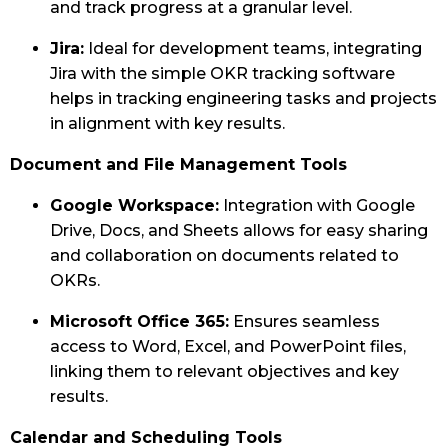
and track progress at a granular level.
Jira:
Ideal for development teams, integrating
Jira with the simple OKR tracking software
helps in tracking engineering tasks and projects
in alignment with key results.
Document and File Management Tools
Google Workspace:
Integration with Google
Drive, Docs, and Sheets allows for easy sharing
and collaboration on documents related to
OKRs.
Microsoft Office 365:
Ensures seamless
access to Word, Excel, and PowerPoint files,
linking them to relevant objectives and key
results.
Calendar and Scheduling Tools