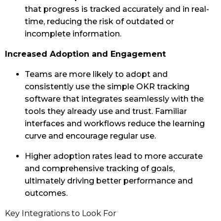
that progress is tracked accurately and in real-
time, reducing the risk of outdated or
incomplete information.
Increased Adoption and Engagement
Teams are more likely to adopt and
consistently use the simple OKR tracking
software that integrates seamlessly with the
tools they already use and trust. Familiar
interfaces and workflows reduce the learning
curve and encourage regular use.
Higher adoption rates lead to more accurate
and comprehensive tracking of goals,
ultimately driving better performance and
outcomes.
Key Integrations to Look For