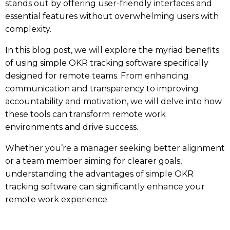
stands out by offering user-friendly interfaces and
essential features without overwhelming users with
complexity.
In this blog post, we will explore the myriad benefits
of using simple OKR tracking software specifically
designed for remote teams. From enhancing
communication and transparency to improving
accountability and motivation, we will delve into how
these tools can transform remote work
environments and drive success.
Whether you’re a manager seeking better alignment
or a team member aiming for clearer goals,
understanding the advantages of simple OKR
tracking software can significantly enhance your
remote work experience.