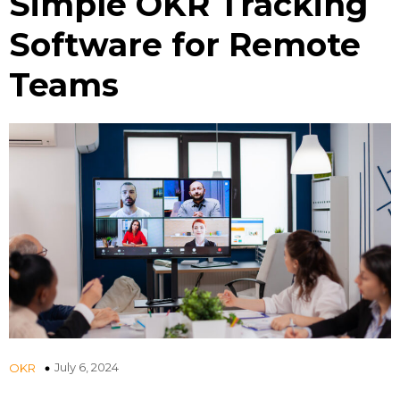
Simple OKR Tracking
Software for Remote
Teams
July 6, 2024
OKR