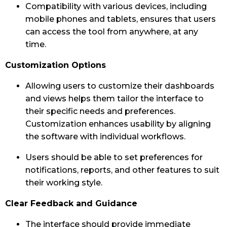
Compatibility with various devices, including
mobile phones and tablets, ensures that users
can access the tool from anywhere, at any
time.
Customization Options
Allowing users to customize their dashboards
and views helps them tailor the interface to
their specific needs and preferences.
Customization enhances usability by aligning
the software with individual workflows.
Users should be able to set preferences for
notifications, reports, and other features to suit
their working style.
Clear Feedback and Guidance
The interface should provide immediate