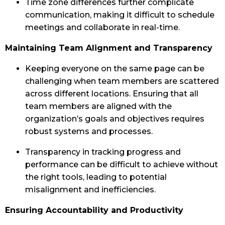
Time zone differences further complicate
communication, making it difficult to schedule
meetings and collaborate in real-time.
Maintaining Team Alignment and Transparency
Keeping everyone on the same page can be
challenging when team members are scattered
across different locations. Ensuring that all
team members are aligned with the
organization’s goals and objectives requires
robust systems and processes.
Transparency in tracking progress and
performance can be difficult to achieve without
the right tools, leading to potential
misalignment and inefficiencies.
Ensuring Accountability and Productivity