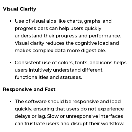
Visual Clarity
Use of visual aids like charts, graphs, and
progress bars can help users quickly
understand their progress and performance.
Visual clarity reduces the cognitive load and
makes complex data more digestible.
Consistent use of colors, fonts, and icons helps
users intuitively understand different
functionalities and statuses.
Responsive and Fast
The software should be responsive and load
quickly, ensuring that users do not experience
delays or lag. Slow or unresponsive interfaces
can frustrate users and disrupt their workflow.