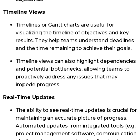
Timeline Views
Timelines or Gantt charts are useful for
visualizing the timeline of objectives and key
results. They help teams understand deadlines
and the time remaining to achieve their goals.
Timeline views can also highlight dependencies
and potential bottlenecks, allowing teams to
proactively address any issues that may
impede progress.
Real-Time Updates
The ability to see real-time updates is crucial for
maintaining an accurate picture of progress.
Automated updates from integrated tools (e.g.,
project management software, communication