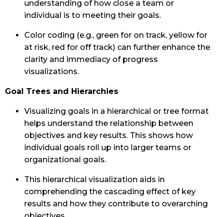
understanding of how close a team or
individual is to meeting their goals.
Color coding (e.g., green for on track, yellow for
at risk, red for off track) can further enhance the
clarity and immediacy of progress
visualizations.
Goal Trees and Hierarchies
Visualizing goals in a hierarchical or tree format
helps understand the relationship between
objectives and key results. This shows how
individual goals roll up into larger teams or
organizational goals.
This hierarchical visualization aids in
comprehending the cascading effect of key
results and how they contribute to overarching
objectives.