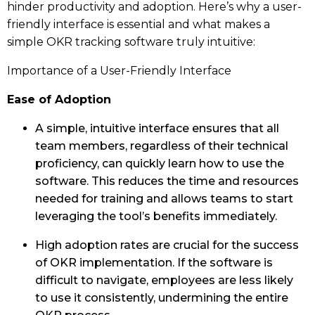
hinder productivity and adoption. Here’s why a user-
friendly interface is essential and what makes a
simple OKR tracking software truly intuitive:
Importance of a User-Friendly Interface
Ease of Adoption
A simple, intuitive interface ensures that all
team members, regardless of their technical
proficiency, can quickly learn how to use the
software. This reduces the time and resources
needed for training and allows teams to start
leveraging the tool’s benefits immediately.
High adoption rates are crucial for the success
of OKR implementation. If the software is
difficult to navigate, employees are less likely
to use it consistently, undermining the entire