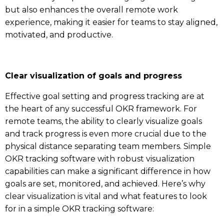
but also enhances the overall remote work
experience, making it easier for teams to stay aligned,
motivated, and productive.
Clear visualization of goals and progress
Effective goal setting and progress tracking are at
the heart of any successful OKR framework. For
remote teams, the ability to clearly visualize goals
and track progress is even more crucial due to the
physical distance separating team members. Simple
OKR tracking software with robust visualization
capabilities can make a significant difference in how
goals are set, monitored, and achieved. Here’s why
clear visualization is vital and what features to look
for in a simple OKR tracking software: