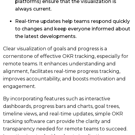
platforms) ensure that the visualization is
always current.
Real-time updates help teams respond quickly
to changes and keep everyone informed about
the latest developments.
Clear visualization of goals and progress is a
cornerstone of effective OKR tracking, especially for
remote teams. It enhances understanding and
alignment, facilitates real-time progress tracking,
improves accountability, and boosts motivation and
engagement.
By incorporating features such as interactive
dashboards, progress bars and charts, goal trees,
timeline views, and real-time updates, simple OKR
tracking software can provide the clarity and
transparency needed for remote teams to succeed.