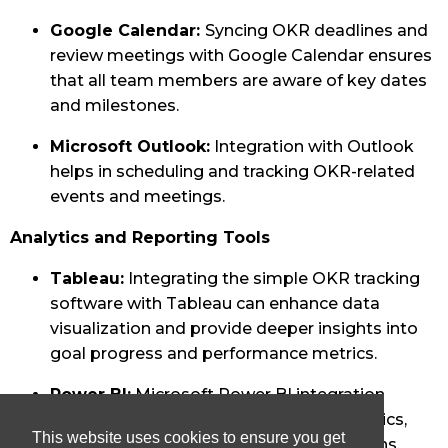
Google Calendar:
Syncing OKR deadlines and
review meetings with Google Calendar ensures
that all team members are aware of key dates
and milestones.
Microsoft Outlook:
Integration with Outlook
helps in scheduling and tracking OKR-related
events and meetings.
Analytics and Reporting Tools
Tableau:
Integrating the simple OKR tracking
software with Tableau can enhance data
visualization and provide deeper insights into
goal progress and performance metrics.
Power BI:
Microsoft Power BI integration
allows for advanced reporting and analytics,
This website uses cookies to ensure you get
helping teams make data-driven decisions.