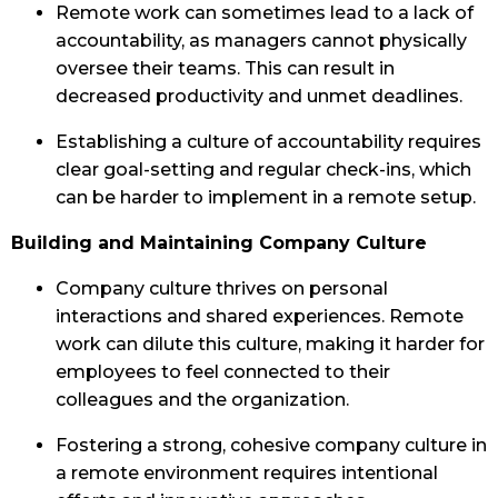
Remote work can sometimes lead to a lack of
accountability, as managers cannot physically
oversee their teams. This can result in
decreased productivity and unmet deadlines.
Establishing a culture of accountability requires
clear goal-setting and regular check-ins, which
can be harder to implement in a remote setup.
Building and Maintaining Company Culture
Company culture thrives on personal
interactions and shared experiences. Remote
work can dilute this culture, making it harder for
employees to feel connected to their
colleagues and the organization.
Fostering a strong, cohesive company culture in
a remote environment requires intentional