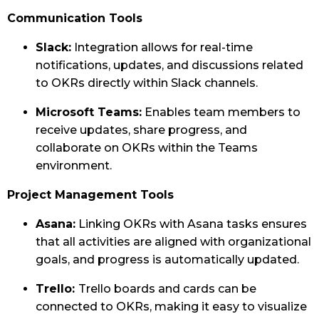
Communication Tools
Slack:
Integration allows for real-time
notifications, updates, and discussions related
to OKRs directly within Slack channels.
Microsoft Teams:
Enables team members to
receive updates, share progress, and
collaborate on OKRs within the Teams
environment.
Project Management Tools
Asana:
Linking OKRs with Asana tasks ensures
that all activities are aligned with organizational
goals, and progress is automatically updated.
Trello:
Trello boards and cards can be
connected to OKRs, making it easy to visualize