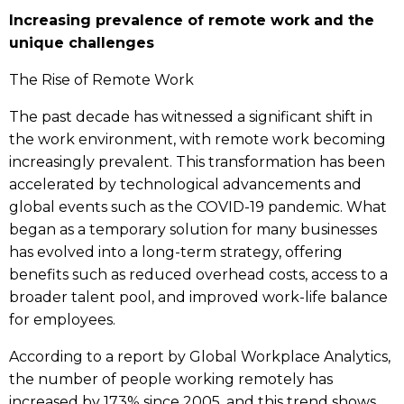
Increasing prevalence of remote work and the
unique challenges
The Rise of Remote Work
The past decade has witnessed a significant shift in
the work environment, with remote work becoming
increasingly prevalent. This transformation has been
accelerated by technological advancements and
global events such as the COVID-19 pandemic. What
began as a temporary solution for many businesses
has evolved into a long-term strategy, offering
benefits such as reduced overhead costs, access to a
broader talent pool, and improved work-life balance
for employees.
According to a report by Global Workplace Analytics,
the number of people working remotely has
increased by 173% since 2005, and this trend shows