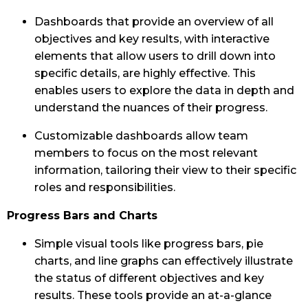
Dashboards that provide an overview of all
objectives and key results, with interactive
elements that allow users to drill down into
specific details, are highly effective. This
enables users to explore the data in depth and
understand the nuances of their progress.
Customizable dashboards allow team
members to focus on the most relevant
information, tailoring their view to their specific
roles and responsibilities.
Progress Bars and Charts
Simple visual tools like progress bars, pie
charts, and line graphs can effectively illustrate
the status of different objectives and key
results. These tools provide an at-a-glance