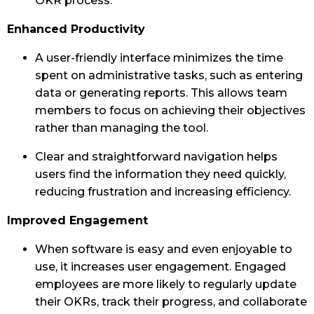
OKR process.
Enhanced Productivity
A user-friendly interface minimizes the time
spent on administrative tasks, such as entering
data or generating reports. This allows team
members to focus on achieving their objectives
rather than managing the tool.
Clear and straightforward navigation helps
users find the information they need quickly,
reducing frustration and increasing efficiency.
Improved Engagement
When software is easy and even enjoyable to
use, it increases user engagement. Engaged
employees are more likely to regularly update
their OKRs, track their progress, and collaborate