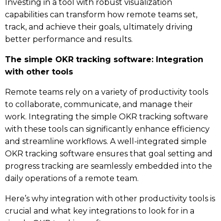
Investing in a tool with robust visualization
capabilities can transform how remote teams set,
track, and achieve their goals, ultimately driving
better performance and results.
The simple OKR tracking software: Integration
with other tools
Remote teams rely on a variety of productivity tools
to collaborate, communicate, and manage their
work. Integrating the simple OKR tracking software
with these tools can significantly enhance efficiency
and streamline workflows. A well-integrated simple
OKR tracking software ensures that goal setting and
progress tracking are seamlessly embedded into the
daily operations of a remote team.
Here’s why integration with other productivity tools is
crucial and what key integrations to look for in a