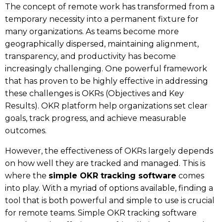
The concept of remote work has transformed from a
temporary necessity into a permanent fixture for
many organizations. As teams become more
geographically dispersed, maintaining alignment,
transparency, and productivity has become
increasingly challenging. One powerful framework
that has proven to be highly effective in addressing
these challenges is OKRs (Objectives and Key
Results).
OKR platform
help organizations set clear
goals, track progress, and achieve measurable
outcomes.
However, the effectiveness of OKRs largely depends
on how well they are tracked and managed. This is
where the
simple OKR tracking software
comes
into play. With a myriad of options available, finding a
tool that is both powerful and simple to use is crucial
for remote teams. Simple OKR tracking software