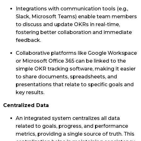
Integrations with communication tools (e.g.,
Slack, Microsoft Teams) enable team members
to discuss and update OKRs in real-time,
fostering better collaboration and immediate
feedback.
Collaborative platforms like Google Workspace
or Microsoft Office 365 can be linked to the
simple OKR tracking software, making it easier
to share documents, spreadsheets, and
presentations that relate to specific goals and
key results.
Centralized Data
An integrated system centralizes all data
related to goals, progress, and performance
metrics, providing a single source of truth. This