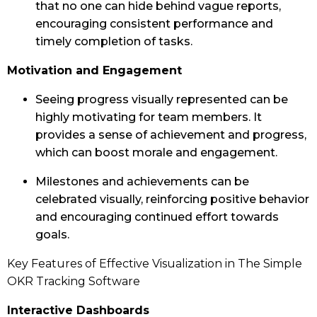
that no one can hide behind vague reports,
encouraging consistent performance and
timely completion of tasks.
Motivation and Engagement
Seeing progress visually represented can be
highly motivating for team members. It
provides a sense of achievement and progress,
which can boost morale and engagement.
Milestones and achievements can be
celebrated visually, reinforcing positive behavior
and encouraging continued effort towards
goals.
Key Features of Effective Visualization in The Simple
OKR Tracking Software
Interactive Dashboards