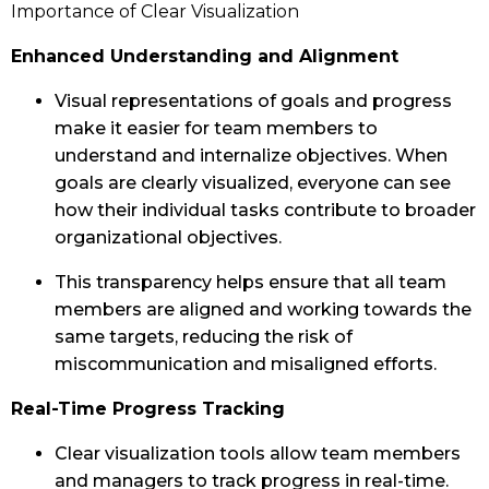
Importance of Clear Visualization
Enhanced Understanding and Alignment
Visual representations of goals and progress
make it easier for team members to
understand and internalize objectives. When
goals are clearly visualized, everyone can see
how their individual tasks contribute to broader
organizational objectives.
This transparency helps ensure that all team
members are aligned and working towards the
same targets, reducing the risk of
miscommunication and misaligned efforts.
Real-Time Progress Tracking
Clear visualization tools allow team members
and managers to track progress in real-time.