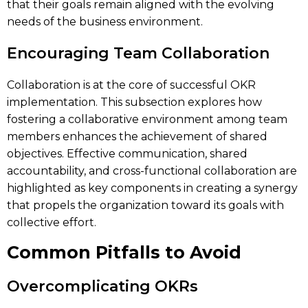
that their goals remain aligned with the evolving
needs of the business environment.
Encouraging Team Collaboration
Collaboration is at the core of successful OKR
implementation. This subsection explores how
fostering a collaborative environment among team
members enhances the achievement of shared
objectives. Effective communication, shared
accountability, and cross-functional collaboration are
highlighted as key components in creating a synergy
that propels the organization toward its goals with
collective effort.
Common Pitfalls to Avoid
Overcomplicating OKRs