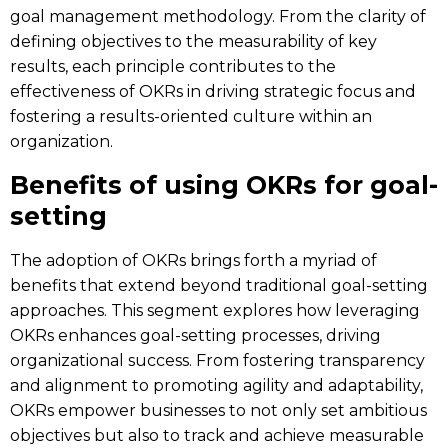
goal management methodology. From the clarity of
defining objectives to the measurability of key
results, each principle contributes to the
effectiveness of OKRs in driving strategic focus and
fostering a results-oriented culture within an
organization.
Benefits of using OKRs for goal-
setting
The adoption of OKRs brings forth a myriad of
benefits that extend beyond traditional goal-setting
approaches. This segment explores how leveraging
OKRs enhances goal-setting processes, driving
organizational success. From fostering transparency
and alignment to promoting agility and adaptability,
OKRs empower businesses to not only set ambitious
objectives but also to track and achieve measurable