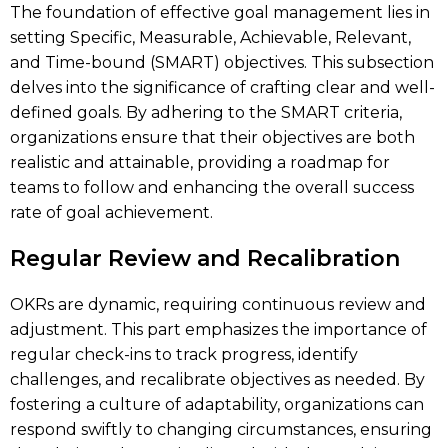
The foundation of effective goal management lies in
setting Specific, Measurable, Achievable, Relevant,
and Time-bound (SMART) objectives. This subsection
delves into the significance of crafting clear and well-
defined goals. By adhering to the SMART criteria,
organizations ensure that their objectives are both
realistic and attainable, providing a roadmap for
teams to follow and enhancing the overall success
rate of goal achievement.
Regular Review and Recalibration
OKRs are dynamic, requiring continuous review and
adjustment. This part emphasizes the importance of
regular check-ins to track progress, identify
challenges, and recalibrate objectives as needed. By
fostering a culture of adaptability, organizations can
respond swiftly to changing circumstances, ensuring