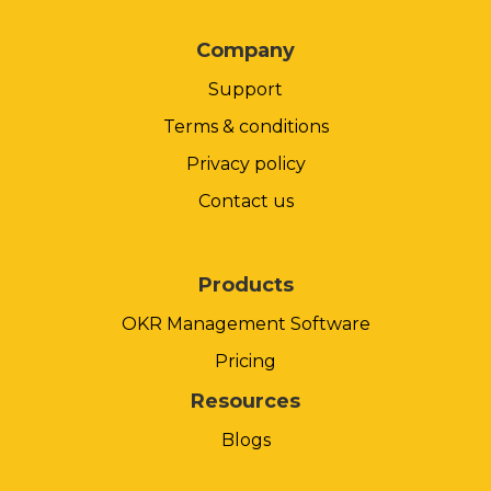
Company
Support
Terms & conditions
Privacy policy
Contact us
Products
OKR Management Software
Pricing
Resources
Blogs