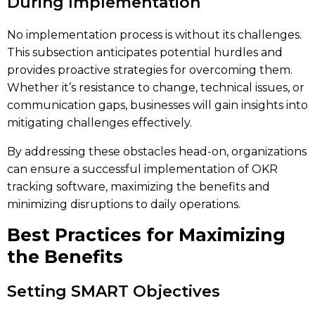
During Implementation
No implementation process is without its challenges.
This subsection anticipates potential hurdles and
provides proactive strategies for overcoming them.
Whether it’s resistance to change, technical issues, or
communication gaps, businesses will gain insights into
mitigating challenges effectively.
By addressing these obstacles head-on, organizations
can ensure a successful implementation of OKR
tracking software, maximizing the benefits and
minimizing disruptions to daily operations.
Best Practices for Maximizing
the Benefits
Setting SMART Objectives