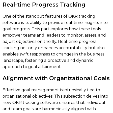
Real-time Progress Tracking
One of the standout features of OKR tracking
software is its ability to provide real-time insights into
goal progress. This part explores how these tools
empower teams and leaders to monitor, assess, and
adjust objectives on the fly. Real-time progress
tracking not only enhances accountability but also
enables swift responses to changes in the business
landscape, fostering a proactive and dynamic
approach to goal attainment.
Alignment with Organizational Goals
Effective goal management is intrinsically tied to
organizational objectives. This subsection delves into
how OKR tracking software ensures that individual
and team goals are harmoniously aligned with