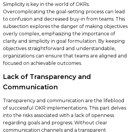
Simplicity is key in the world of OKRs.
Overcomplicating the goal-setting process can lead
to confusion and decreased buy-in from teams. This
subsection explores the danger of making objectives
overly complex, emphasizing the importance of
clarity and simplicity in goal formulation. By keeping
objectives straightforward and understandable,
organizations can ensure that teams are aligned and
focused on achievable outcomes.
Lack of Transparency and
Communication
Transparency and communication are the lifeblood
of successful OKR implementations. This part delves
into the risks associated with a lack of openness
regarding goals and progress. Without clear
communication channels and a transparent