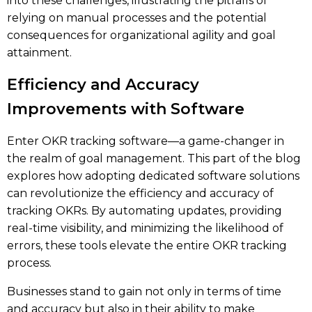
into these challenges, illustrating the pitfalls of
relying on manual processes and the potential
consequences for organizational agility and goal
attainment.
Efficiency and Accuracy
Improvements with Software
Enter OKR tracking software—a game-changer in
the realm of goal management. This part of the blog
explores how adopting dedicated software solutions
can revolutionize the efficiency and accuracy of
tracking OKRs. By automating updates, providing
real-time visibility, and minimizing the likelihood of
errors, these tools elevate the entire OKR tracking
process.
Businesses stand to gain not only in terms of time
and accuracy but also in their ability to make