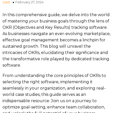
February 27, 2024
OKR
In this comprehensive guide, we delve into the world
of mastering your business goals through the lens of
OKR (Objectives and Key Results) tracking software.
As businesses navigate an ever-evolving marketplace,
effective goal management becomes a linchpin for
sustained growth. This blog will unravel the
intricacies of OKRs, elucidating their significance and
the transformative role played by dedicated tracking
software.
From understanding the core principles of OKRs to
selecting the right software, implementing it
seamlessly in your organization, and exploring real-
world case studies, this guide serves as an
indispensable resource. Join us on a journey to
optimize goal-setting, enhance team collaboration,