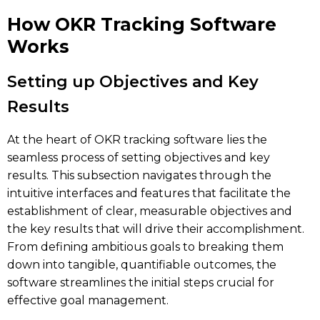
How OKR Tracking Software
Works
Setting up Objectives and Key
Results
At the heart of OKR tracking software lies the
seamless process of setting objectives and key
results. This subsection navigates through the
intuitive interfaces and features that facilitate the
establishment of clear, measurable objectives and
the key results that will drive their accomplishment.
From defining ambitious goals to breaking them
down into tangible, quantifiable outcomes, the
software streamlines the initial steps crucial for
effective goal management.