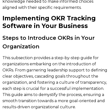
knowledge needed to make informed choices
aligned with their specific requirements.
Implementing OKR Tracking
Software in Your Business
Steps to Introduce OKRs in Your
Organization
This subsection provides a step-by-step guide for
organizations embarking on the introduction of
OKRs. From garnering leadership support to defining
clear objectives, cascading goals throughout the
organization, and fostering a culture of transparency,
each step is crucial for a successful implementation.
This guide aims to demystify the process, ensuring a
smooth transition towards a more goal-oriented and
results-driven organizational culture.