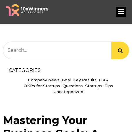
CATEGORIES
Company News
Goal
Key Results
OKR
OKRs for Startups
Questions
Startups
Tips
Uncategorized
Mastering Your