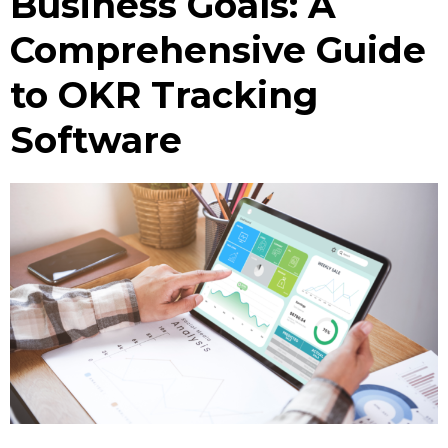
Business Goals: A
Comprehensive Guide
to OKR Tracking
Software