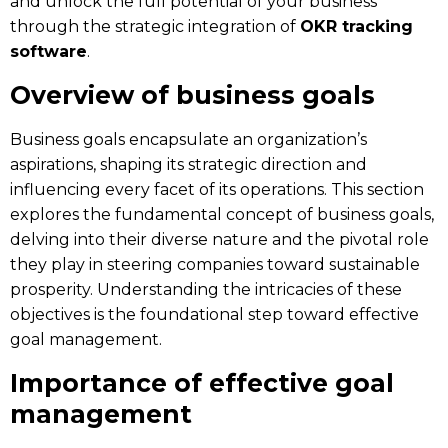
and unlock the full potential of your business
through the strategic integration of
OKR tracking
software
.
Overview of business goals
Business goals encapsulate an organization’s
aspirations, shaping its strategic direction and
influencing every facet of its operations. This section
explores the fundamental concept of business goals,
delving into their diverse nature and the pivotal role
they play in steering companies toward sustainable
prosperity. Understanding the intricacies of these
objectives is the foundational step toward effective
goal management.
Importance of effective goal
management