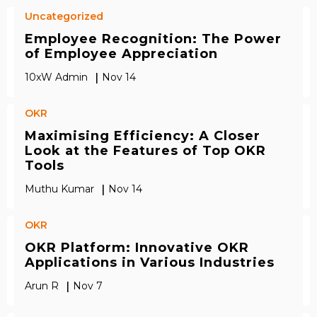
Uncategorized
Employee Recognition: The Power
of Employee Appreciation
|
10xW Admin
Nov 14
OKR
Maximising Efficiency: A Closer
Look at the Features of Top OKR
Tools
|
Muthu Kumar
Nov 14
OKR
OKR Platform: Innovative OKR
Applications in Various Industries
|
Arun R
Nov 7