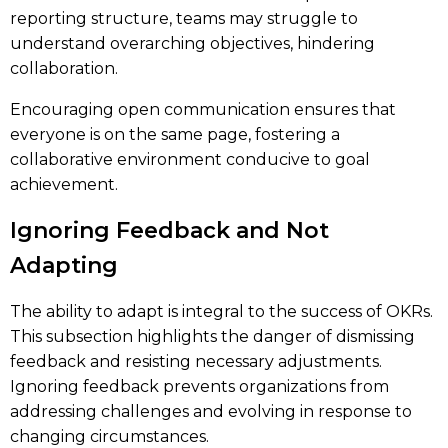
reporting structure, teams may struggle to
understand overarching objectives, hindering
collaboration.
Encouraging open communication ensures that
everyone is on the same page, fostering a
collaborative environment conducive to goal
achievement.
Ignoring Feedback and Not
Adapting
The ability to adapt is integral to the success of OKRs.
This subsection highlights the danger of dismissing
feedback and resisting necessary adjustments.
Ignoring feedback prevents organizations from
addressing challenges and evolving in response to
changing circumstances.