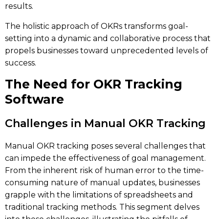
results.
The holistic approach of OKRs transforms goal-
setting into a dynamic and collaborative process that
propels businesses toward unprecedented levels of
success.
The Need for OKR Tracking
Software
Challenges in Manual OKR Tracking
Manual OKR tracking poses several challenges that
can impede the effectiveness of goal management.
From the inherent risk of human error to the time-
consuming nature of manual updates, businesses
grapple with the limitations of spreadsheets and
traditional tracking methods. This segment delves