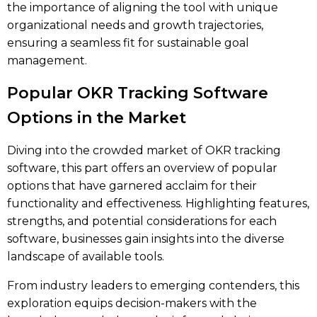
the importance of aligning the tool with unique
organizational needs and growth trajectories,
ensuring a seamless fit for sustainable goal
management.
Popular OKR Tracking Software
Options in the Market
Diving into the crowded market of OKR tracking
software, this part offers an overview of popular
options that have garnered acclaim for their
functionality and effectiveness. Highlighting features,
strengths, and potential considerations for each
software, businesses gain insights into the diverse
landscape of available tools.
From industry leaders to emerging contenders, this
exploration equips decision-makers with the