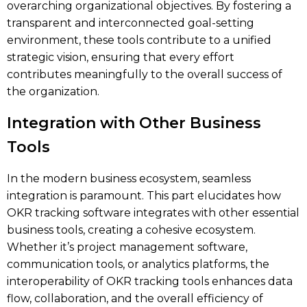
overarching organizational objectives. By fostering a
transparent and interconnected goal-setting
environment, these tools contribute to a unified
strategic vision, ensuring that every effort
contributes meaningfully to the overall success of
the organization.
Integration with Other Business
Tools
In the modern business ecosystem, seamless
integration is paramount. This part elucidates how
OKR tracking software integrates with other essential
business tools, creating a cohesive ecosystem.
Whether it’s project management software,
communication tools, or analytics platforms, the
interoperability of OKR tracking tools enhances data
flow, collaboration, and the overall efficiency of