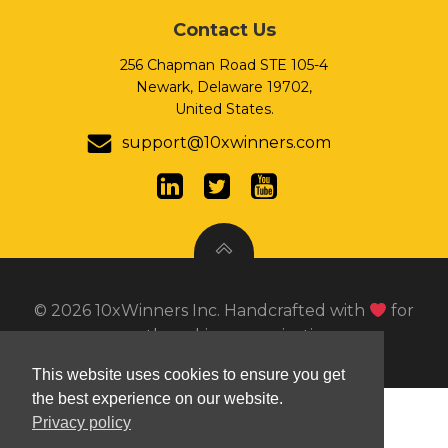
Contact Us
256 Chapman Road STE 105-4
Newark, Delaware 19702,
United States.
support@10xwinners.com
© 2026 10xWinners Inc. Handcrafted with
for
growth seeking organizations.
This website uses cookies to ensure you get
PHP Code Snippets
Powered By :
XYZScripts.com
the best experience on our website.
Privacy policy