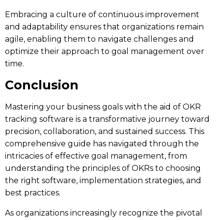
Embracing a culture of continuous improvement
and adaptability ensures that organizations remain
agile, enabling them to navigate challenges and
optimize their approach to goal management over
time.
Conclusion
Mastering your business goals with the aid of OKR
tracking software is a transformative journey toward
precision, collaboration, and sustained success. This
comprehensive guide has navigated through the
intricacies of effective goal management, from
understanding the principles of OKRs to choosing
the right software, implementation strategies, and
best practices.
As organizations increasingly recognize the pivotal