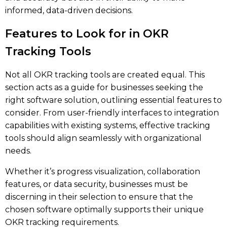
informed, data-driven decisions.
Features to Look for in OKR
Tracking Tools
Not all OKR tracking tools are created equal. This
section acts as a guide for businesses seeking the
right software solution, outlining essential features to
consider. From user-friendly interfaces to integration
capabilities with existing systems, effective tracking
tools should align seamlessly with organizational
needs.
Whether it’s progress visualization, collaboration
features, or data security, businesses must be
discerning in their selection to ensure that the
chosen software optimally supports their unique
OKR tracking requirements.