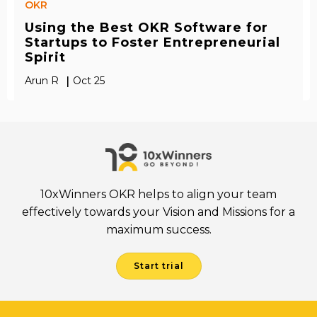
OKR
Using the Best OKR Software for
Startups to Foster Entrepreneurial
Spirit
|
Arun R
Oct 25
10xWinners OKR helps to align your team
effectively towards your Vision and Missions for a
maximum success.
Start trial