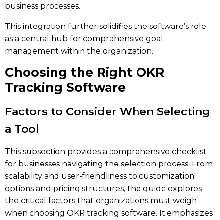
business processes.
This integration further solidifies the software’s role
as a central hub for comprehensive goal
management within the organization.
Choosing the Right OKR
Tracking Software
Factors to Consider When Selecting
a Tool
This subsection provides a comprehensive checklist
for businesses navigating the selection process. From
scalability and user-friendliness to customization
options and pricing structures, the guide explores
the critical factors that organizations must weigh
when choosing OKR tracking software. It emphasizes