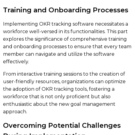
Training and Onboarding Processes
Implementing OKR tracking software necessitates a
workforce well-versed in its functionalities. This part
explores the significance of comprehensive training
and onboarding processes to ensure that every team
member can navigate and utilize the software
effectively.
From interactive training sessions to the creation of
user-friendly resources, organizations can optimize
the adoption of OKR tracking tools, fostering a
workforce that is not only proficient but also
enthusiastic about the new goal management
approach.
Overcoming Potential Challenges