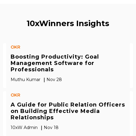
10xWinners Insights
OKR
Boosting Productivity: Goal
Management Software for
Professionals
|
Muthu Kumar
Nov 28
OKR
A Guide for Public Relation Officers
on Building Effective Media
Relationships
|
10xW Admin
Nov 18