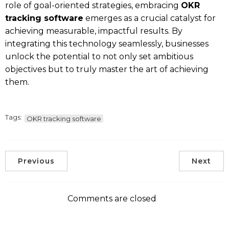
role of goal-oriented strategies, embracing
OKR
tracking software
emerges as a crucial catalyst for
achieving measurable, impactful results. By
integrating this technology seamlessly, businesses
unlock the potential to not only set ambitious
objectives but to truly master the art of achieving
them.
Tags:
OKR tracking software
Previous
Next
Comments are closed