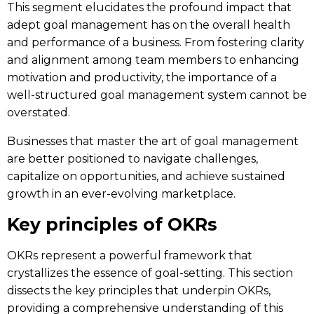
This segment elucidates the profound impact that
adept goal management has on the overall health
and performance of a business. From fostering clarity
and alignment among team members to enhancing
motivation and productivity, the importance of a
well-structured goal management system cannot be
overstated.
Businesses that master the art of goal management
are better positioned to navigate challenges,
capitalize on opportunities, and achieve sustained
growth in an ever-evolving marketplace.
Key principles of OKRs
OKRs represent a powerful framework that
crystallizes the essence of goal-setting. This section
dissects the key principles that underpin OKRs,
providing a comprehensive understanding of this