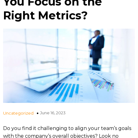
You Focus on the
Right Metrics?
June 16, 2023
Uncategorized
Do you find it challenging to align your team’s goals
with the company’s overall objectives? Look no