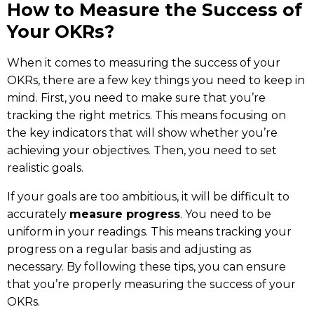
How to Measure the Success of
Your OKRs?
When it comes to measuring the success of your
OKRs, there are a few key things you need to keep in
mind. First, you need to make sure that you’re
tracking the right metrics. This means focusing on
the key indicators that will show whether you’re
achieving your objectives. Then, you need to set
realistic goals.
If your goals are too ambitious, it will be difficult to
accurately
measure progress
. You need to be
uniform in your readings. This means tracking your
progress on a regular basis and adjusting as
necessary. By following these tips, you can ensure
that you’re properly measuring the success of your
OKRs.