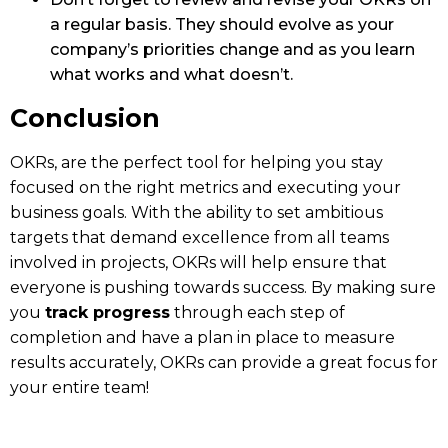
a regular basis. They should evolve as your
company’s priorities change and as you learn
what works and what doesn’t.
Conclusion
OKRs, are the perfect tool for helping you stay
focused on the right metrics and executing your
business goals. With the ability to set ambitious
targets that demand excellence from all teams
involved in projects, OKRs will help ensure that
everyone is pushing towards success. By making sure
you
track progress
through each step of
completion and have a plan in place to measure
results accurately, OKRs can provide a great focus for
your entire team!