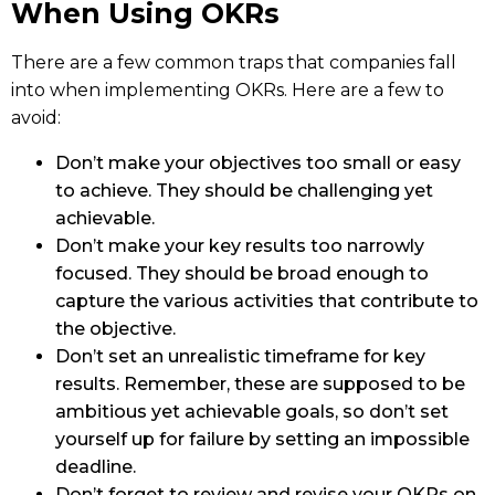
When Using OKRs
There are a few common traps that companies fall
into when implementing OKRs. Here are a few to
avoid:
Don’t make your objectives too small or easy
to achieve. They should be challenging yet
achievable.
Don’t make your key results too narrowly
focused. They should be broad enough to
capture the various activities that contribute to
the objective.
Don’t set an unrealistic timeframe for key
results. Remember, these are supposed to be
ambitious yet achievable goals, so don’t set
yourself up for failure by setting an impossible
deadline.
Don’t forget to review and revise your OKRs on