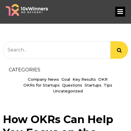
CATEGORIES
Company News
Goal
Key Results
OKR
OKRs for Startups
Questions
Startups
Tips
Uncategorized
How OKRs Can Help