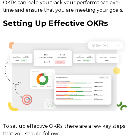
OKRs can help you track your performance over
time and ensure that you are meeting your goals.
Setting Up Effective OKRs
To set up effective OKRs, there are a few key steps
that you should follow: