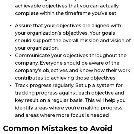
achievable objectives that you can actually
complete within the timeframe you’ve set.
Assure that your objectives are aligned with
your organization’s objectives. Your goals
should support the overall mission and vision of
your organization.
Communicate your objectives throughout the
company. Everyone should be aware of the
company’s objectives and know how their work
contributes to achieving those objectives.
Track progress regularly. Set up a system for
tracking progress against each objective and
key result on a regular basis. This will help you
identify areas where you’re making progress
and areas where more focus is needed
Common Mistakes to Avoid