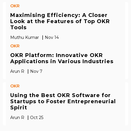
OKR
Maximising Efficiency: A Closer
Look at the Features of Top OKR
Tools
|
Muthu Kumar
Nov 14
OKR
OKR Platform: Innovative OKR
Applications in Various Industries
|
Arun R
Nov 7
OKR
Using the Best OKR Software for
Startups to Foster Entrepreneurial
Spirit
|
Arun R
Oct 25