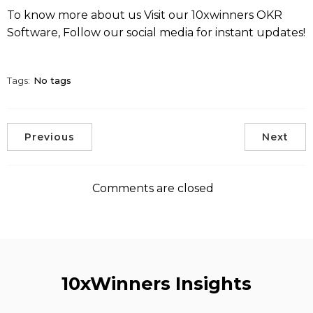
To know more about us Visit our
10xwinners OKR
Software, Follow our
social media
for instant updates!
Tags:
No tags
Previous
Next
Comments are closed
10xWinners Insights