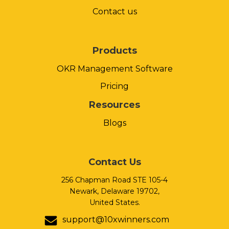
Contact us
Products
OKR Management Software
Pricing
Resources
Blogs
Contact Us
256 Chapman Road STE 105-4
Newark, Delaware 19702,
United States.
support@10xwinners.com