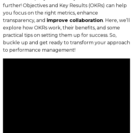
further! Objectives and Key Results (OKRs) can help
you focus on the right metrics, enhance
transparency, and
improve collaboration
. Here, we’ll
explore how OKRs work, their benefits, and some
practical tips on setting them up for success. So,
buckle up and get ready to transform your approach
to performance management!