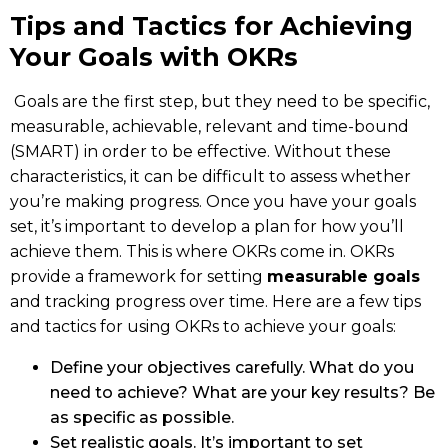
Tips and Tactics for Achieving
Your Goals with OKRs
Goals are the first step, but they need to be specific,
measurable, achievable, relevant and time-bound
(SMART) in order to be effective. Without these
characteristics, it can be difficult to assess whether
you’re making progress. Once you have your goals
set, it’s important to develop a plan for how you’ll
achieve them. This is where OKRs come in. OKRs
provide a framework for setting
measurable goals
and tracking progress over time. Here are a few tips
and tactics for using OKRs to achieve your goals:
Define your objectives carefully. What do you
need to achieve? What are your key results? Be
as specific as possible.
Set realistic goals. It’s important to set