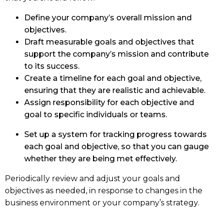
Define your company’s overall mission and
objectives.
Draft measurable goals and objectives that
support the company’s mission and contribute
to its success.
Create a timeline for each goal and objective,
ensuring that they are realistic and achievable.
Assign responsibility for each objective and
goal to specific individuals or teams.
Set up a system for tracking progress towards
each goal and objective, so that you can gauge
whether they are being met effectively.
Periodically review and adjust your goals and
objectives as needed, in response to changes in the
business environment or your company’s strategy.