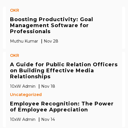
OKR
Boosting Productivity: Goal
Management Software for
Professionals
|
Muthu Kumar
Nov 28
OKR
A Guide for Public Relation Officers
on Building Effective Media
Relationships
|
10xW Admin
Nov 18
Uncategorized
Employee Recognition: The Power
of Employee Appreciation
|
10xW Admin
Nov 14