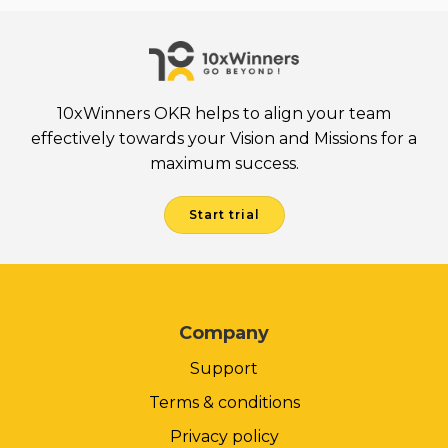
10xWinners OKR helps to align your team
effectively towards your Vision and Missions for a
maximum success.
Start trial
Company
Support
Terms & conditions
Privacy policy