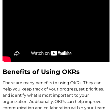
Benefits of Using OKRs
There are many benefits to using OKRs. They can
help you keep track of your progress, set priorities,
and identify what is most important to your
organization. Additionally, OKRs can help improve
communication and collaboration within your team.