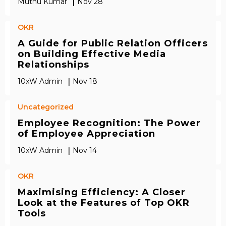
|
Muthu Kumar
Nov 28
OKR
A Guide for Public Relation Officers
on Building Effective Media
Relationships
|
10xW Admin
Nov 18
Uncategorized
Employee Recognition: The Power
of Employee Appreciation
|
10xW Admin
Nov 14
OKR
Maximising Efficiency: A Closer
Look at the Features of Top OKR
Tools