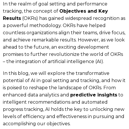
In the realm of goal setting and performance
tracking, the concept of
Objectives and Key
Results
(OKRs) has gained widespread recognition as
a powerful methodology. OKRs have helped
countless organizations align their teams, drive focus,
and achieve remarkable results. However, as we look
ahead to the future, an exciting development
promises to further revolutionize the world of OKRs
– the integration of artificial intelligence (AI).
In this blog, we will explore the transformative
potential of AI in goal setting and tracking, and how it
is poised to reshape the landscape of OKRs. From
enhanced data analytics and
predictive insights
to
intelligent recommendations and automated
progress tracking, AI holds the key to unlocking new
levels of efficiency and effectiveness in pursuing and
accomplishing our objectives.