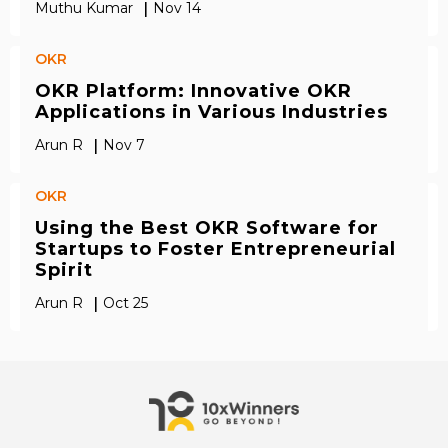
|
Muthu Kumar
Nov 14
OKR
OKR Platform: Innovative OKR
Applications in Various Industries
|
Arun R
Nov 7
OKR
Using the Best OKR Software for
Startups to Foster Entrepreneurial
Spirit
|
Arun R
Oct 25