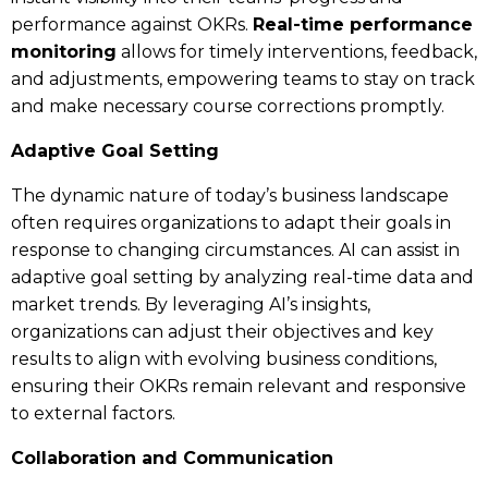
performance against OKRs.
Real-time performance
monitoring
allows for timely interventions, feedback,
and adjustments, empowering teams to stay on track
and make necessary course corrections promptly.
Adaptive Goal Setting
The dynamic nature of today’s business landscape
often requires organizations to adapt their goals in
response to changing circumstances. AI can assist in
adaptive goal setting by analyzing real-time data and
market trends. By leveraging AI’s insights,
organizations can adjust their objectives and key
results to align with evolving business conditions,
ensuring their OKRs remain relevant and responsive
to external factors.
Collaboration and Communication