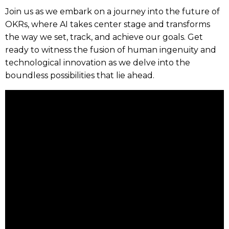
Join us as we embark on a journey into the future of
OKRs, where AI takes center stage and transforms
the way we set, track, and achieve our goals. Get
ready to witness the fusion of human ingenuity and
technological innovation as we delve into the
boundless possibilities that lie ahead.