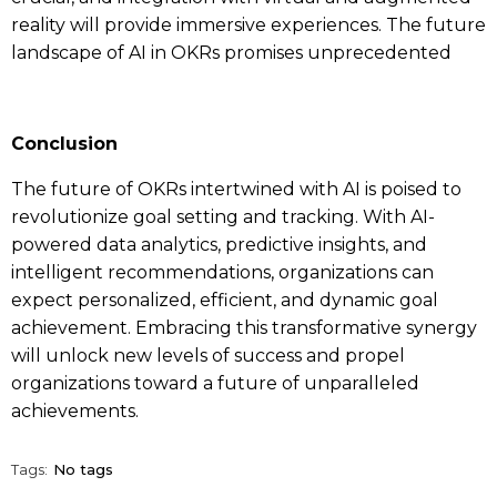
reality will provide immersive experiences. The future
landscape of AI in OKRs promises unprecedented
Conclusion
The future of
OKRs
intertwined with AI is poised to
revolutionize goal setting and tracking. With AI-
powered data analytics, predictive insights, and
intelligent recommendations, organizations can
expect personalized, efficient, and dynamic goal
achievement. Embracing this transformative synergy
will unlock new levels of success and propel
organizations toward a future of unparalleled
achievements.
Tags:
No tags