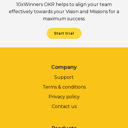
10xWinners OKR helps to align your team
effectively towards your Vision and Missions for a
maximum success.
Start trial
Company
Support
Terms & conditions
Privacy policy
Contact us