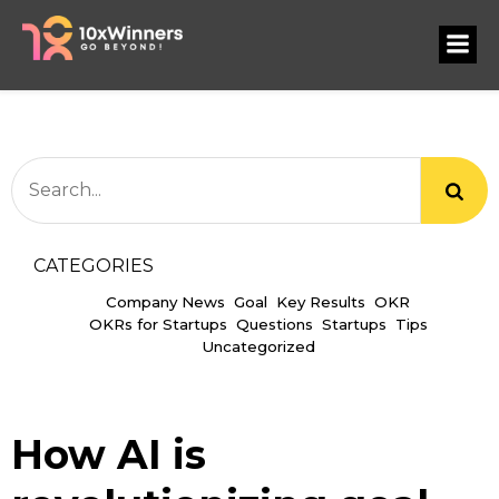
CATEGORIES
Company News
Goal
Key Results
OKR
OKRs for Startups
Questions
Startups
Tips
Uncategorized
How AI is