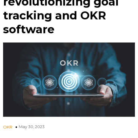
revolutionizing goal
tracking and OKR
software
May 30, 2023
OKR