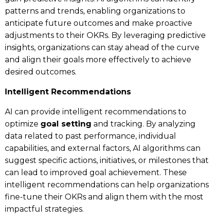
patterns and trends, enabling organizations to
anticipate future outcomes and make proactive
adjustments to their OKRs. By leveraging predictive
insights, organizations can stay ahead of the curve
and align their goals more effectively to achieve
desired outcomes.
Intelligent Recommendations
AI can provide intelligent recommendations to
optimize
goal setting
and tracking. By analyzing
data related to past performance, individual
capabilities, and external factors, AI algorithms can
suggest specific actions, initiatives, or milestones that
can lead to improved goal achievement. These
intelligent recommendations can help organizations
fine-tune their OKRs and align them with the most
impactful strategies.