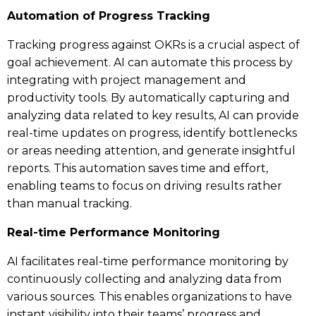
Automation of Progress Tracking
Tracking progress against OKRs is a crucial aspect of
goal achievement. AI can automate this process by
integrating with project management and
productivity tools. By automatically capturing and
analyzing data related to key results, AI can provide
real-time updates on progress, identify bottlenecks
or areas needing attention, and generate insightful
reports. This automation saves time and effort,
enabling teams to focus on driving results rather
than manual tracking.
Real-time Performance Monitoring
AI facilitates real-time performance monitoring by
continuously collecting and analyzing data from
various sources. This enables organizations to have
instant visibility into their teams’ progress and