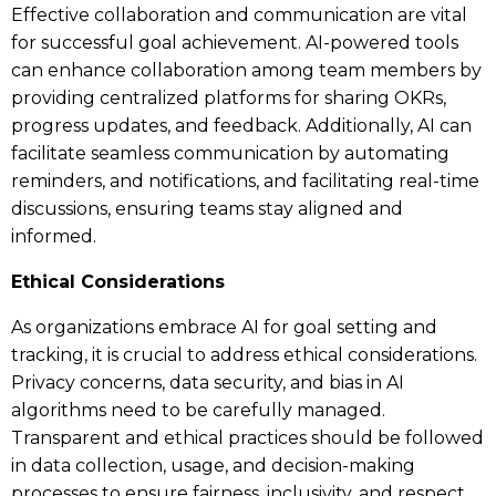
Effective collaboration and communication are vital
for successful goal achievement. AI-powered tools
can enhance collaboration among team members by
providing centralized platforms for sharing OKRs,
progress updates, and feedback. Additionally, AI can
facilitate seamless communication by automating
reminders, and notifications, and facilitating real-time
discussions, ensuring teams stay aligned and
informed.
Ethical Considerations
As organizations embrace AI for goal setting and
tracking, it is crucial to address ethical considerations.
Privacy concerns, data security, and bias in AI
algorithms need to be carefully managed.
Transparent and ethical practices should be followed
in data collection, usage, and decision-making
processes to ensure fairness, inclusivity, and respect