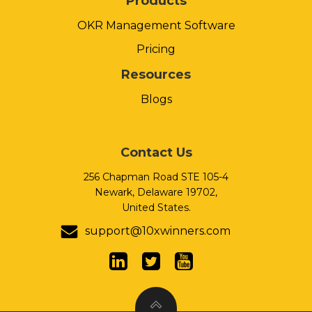
Products
OKR Management Software
Pricing
Resources
Blogs
Contact Us
256 Chapman Road STE 105-4
Newark, Delaware 19702,
United States.
support@10xwinners.com