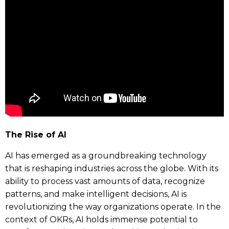
The Rise of AI
AI has emerged as a groundbreaking technology
that is reshaping industries across the globe. With its
ability to process vast amounts of data, recognize
patterns, and make intelligent decisions, AI is
revolutionizing the way organizations operate. In the
context of OKRs, AI holds immense potential to