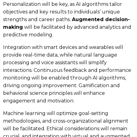
Personalization will be key, as AI algorithms tailor
objectives and key results to individuals’ unique
strengths and career paths.
Augmented decision-
making
will be facilitated by advanced analytics and
predictive modeling.
Integration with smart devices and wearables will
provide real-time data, while natural language
processing and voice assistants will simplify
interactions. Continuous feedback and performance
monitoring will be enabled through AI algorithms,
driving ongoing improvement. Gamification and
behavioral science principles will enhance
engagement and motivation.
Machine learning will optimize goal-setting
methodologies, and cross-organizational alignment
will be facilitated. Ethical considerations will remain
crucial, and integration with virtual and augmented