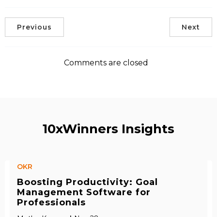
Previous
Next
Comments are closed
10xWinners Insights
OKR
Boosting Productivity: Goal
Management Software for
Professionals