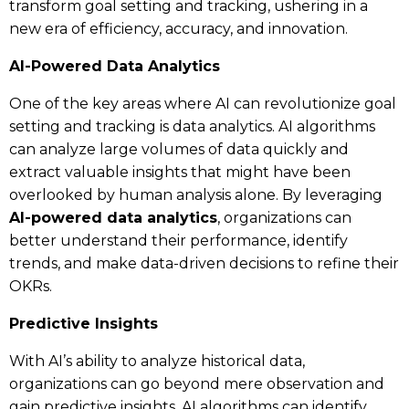
transform goal setting and tracking, ushering in a
new era of efficiency, accuracy, and innovation.
AI-Powered Data Analytics
One of the key areas where AI can revolutionize goal
setting and tracking is data analytics. AI algorithms
can analyze large volumes of data quickly and
extract valuable insights that might have been
overlooked by human analysis alone. By leveraging
AI-powered data analytics
, organizations can
better understand their performance, identify
trends, and make data-driven decisions to refine their
OKRs.
Predictive Insights
With AI’s ability to analyze historical data,
organizations can go beyond mere observation and
gain predictive insights. AI algorithms can identify