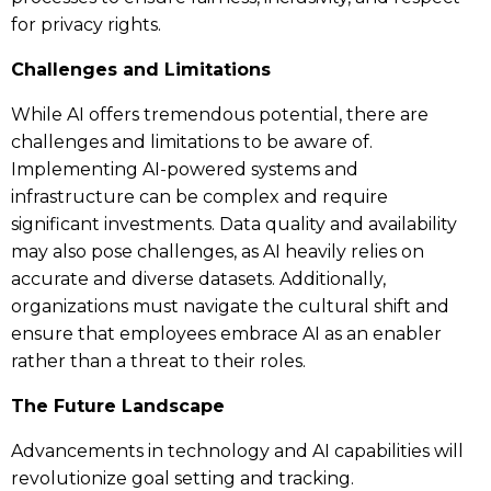
for privacy rights.
Challenges and Limitations
While AI offers tremendous potential, there are
challenges and limitations to be aware of.
Implementing AI-powered systems and
infrastructure can be complex and require
significant investments. Data quality and availability
may also pose challenges, as AI heavily relies on
accurate and diverse datasets. Additionally,
organizations must navigate the cultural shift and
ensure that employees embrace AI as an enabler
rather than a threat to their roles.
The Future Landscape
Advancements in technology and AI capabilities will
revolutionize goal setting and tracking.