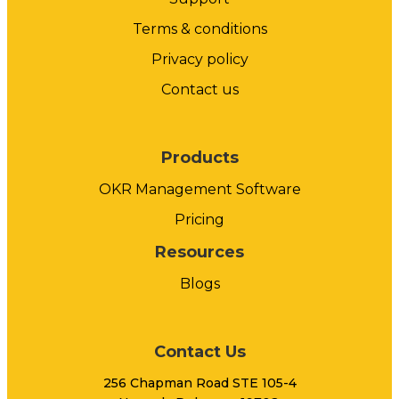
Terms & conditions
Privacy policy
Contact us
Products
OKR Management Software
Pricing
Resources
Blogs
Contact Us
256 Chapman Road STE 105-4