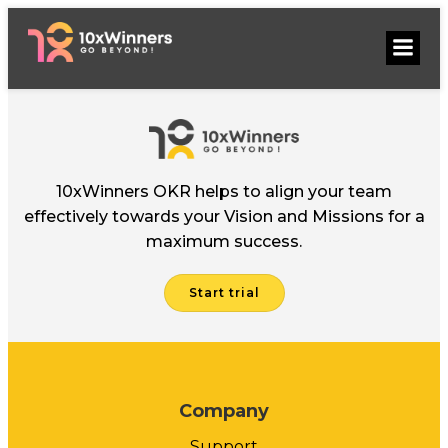
Skip
to
content
10xWinners OKR helps to align your team
effectively towards your Vision and Missions for a
maximum success.
Start trial
Company
Support