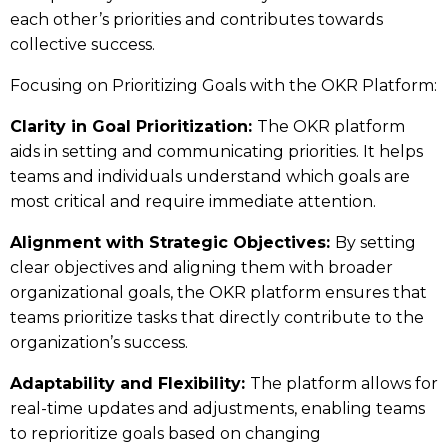
each other’s priorities and contributes towards
collective success.
Focusing on Prioritizing Goals with the OKR Platform:
Clarity in Goal Prioritization:
The OKR platform
aids in setting and communicating priorities. It helps
teams and individuals understand which goals are
most critical and require immediate attention.
Alignment with Strategic Objectives:
By setting
clear objectives and aligning them with broader
organizational goals, the OKR platform ensures that
teams prioritize tasks that directly contribute to the
organization’s success.
Adaptability and Flexibility:
The platform allows for
real-time updates and adjustments, enabling teams
to reprioritize goals based on changing