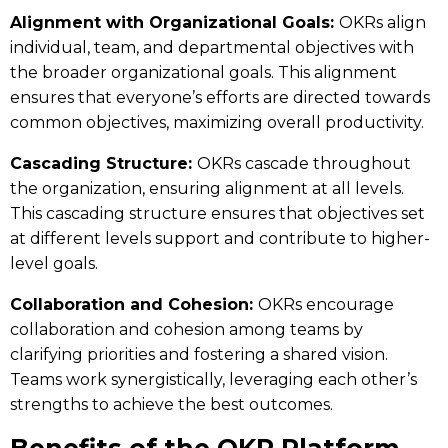
Alignment with Organizational Goals:
OKRs align
individual, team, and departmental objectives with
the broader organizational goals. This alignment
ensures that everyone’s efforts are directed towards
common objectives, maximizing overall productivity.
Cascading Structure:
OKRs cascade throughout
the organization, ensuring alignment at all levels.
This cascading structure ensures that objectives set
at different levels support and contribute to higher-
level goals.
Collaboration and Cohesion:
OKRs encourage
collaboration and cohesion among teams by
clarifying priorities and fostering a shared vision.
Teams work synergistically, leveraging each other’s
strengths to achieve the best outcomes.
Benefits of the OKR Platform