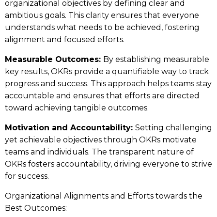
organizational objectives by defining clear and
ambitious goals. This clarity ensures that everyone
understands what needs to be achieved, fostering
alignment and focused efforts.
Measurable Outcomes:
By establishing measurable
key results, OKRs provide a quantifiable way to track
progress and success. This approach helps teams stay
accountable and ensures that efforts are directed
toward achieving tangible outcomes.
Motivation and Accountability:
Setting challenging
yet achievable objectives through OKRs motivate
teams and individuals. The transparent nature of
OKRs fosters accountability, driving everyone to strive
for success.
Organizational Alignments and Efforts towards the
Best Outcomes: