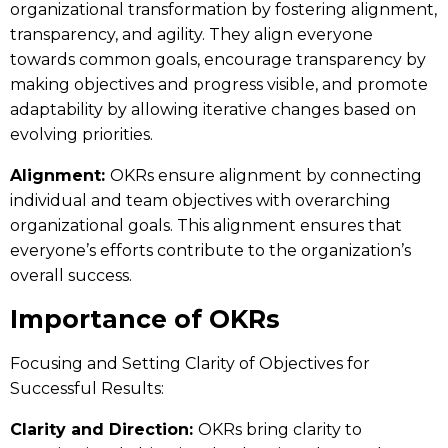
organizational transformation by fostering alignment,
transparency, and agility. They align everyone
towards common goals, encourage transparency by
making objectives and progress visible, and promote
adaptability by allowing iterative changes based on
evolving priorities.
Alignment:
OKRs ensure alignment by connecting
individual and team objectives with overarching
organizational goals. This alignment ensures that
everyone’s efforts contribute to the organization’s
overall success.
Importance of OKRs
Focusing and Setting Clarity of Objectives for
Successful Results:
Clarity and Direction:
OKRs bring clarity to