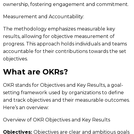
ownership, fostering engagement and commitment.
Measurement and Accountability:
The methodology emphasizes measurable key
results, allowing for objective measurement of
progress. This approach holds individuals and teams
accountable for their contributions towards the set
objectives.
What are OKRs?
OKR stands for Objectives and Key Results, a goal-
setting framework used by organizations to define
and track objectives and their measurable outcomes.
Here’s an overview:
Overview of OKR Objectives and Key Results
Objectives:
Objectives are clear and ambitious goals