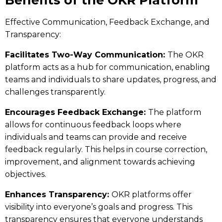
Effective Communication, Feedback Exchange, and
Transparency:
Facilitates Two-Way Communication:
The
OKR
platform
acts as a hub for communication, enabling
teams and individuals to share updates, progress, and
challenges transparently.
Encourages Feedback Exchange:
The platform
allows for continuous feedback loops where
individuals and teams can provide and receive
feedback regularly. This helps in course correction,
improvement, and alignment towards achieving
objectives.
Enhances Transparency:
OKR platforms offer
visibility into everyone’s goals and progress. This
transparency ensures that everyone understands