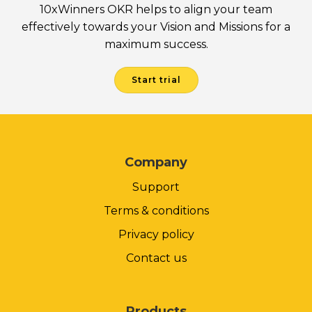
10xWinners OKR helps to align your team
effectively towards your Vision and Missions for a
maximum success.
Start trial
Company
Support
Terms & conditions
Privacy policy
Contact us
Products