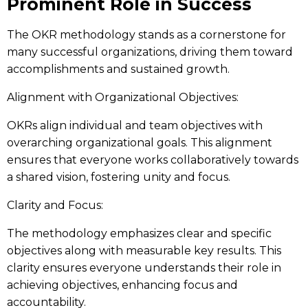
Prominent Role in Success
The OKR methodology stands as a cornerstone for
many successful organizations, driving them toward
accomplishments and sustained growth.
Alignment with Organizational Objectives:
OKRs align individual and team objectives with
overarching organizational goals. This alignment
ensures that everyone works collaboratively towards
a shared vision, fostering unity and focus.
Clarity and Focus:
The methodology emphasizes clear and specific
objectives along with measurable key results. This
clarity ensures everyone understands their role in
achieving objectives, enhancing focus and
accountability.