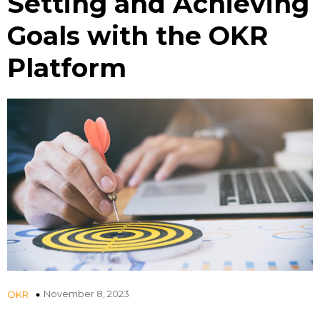
Setting and Achieving
Goals with the OKR
Platform
November 8, 2023
OKR