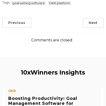
Tags:
goal setting software
OKR platform
Previous
Next
Comments are closed
10xWinners Insights
OKR
Boosting Productivity: Goal
Management Software for