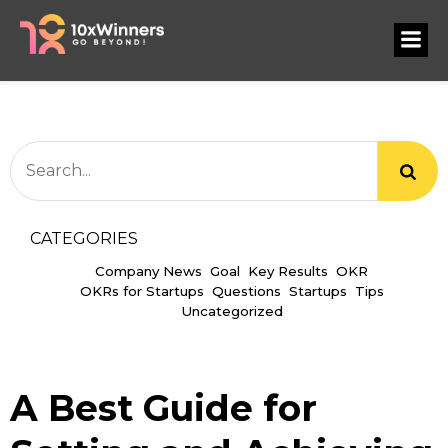
CATEGORIES
Company News
Goal
Key Results
OKR
OKRs for Startups
Questions
Startups
Tips
Uncategorized
A Best Guide for