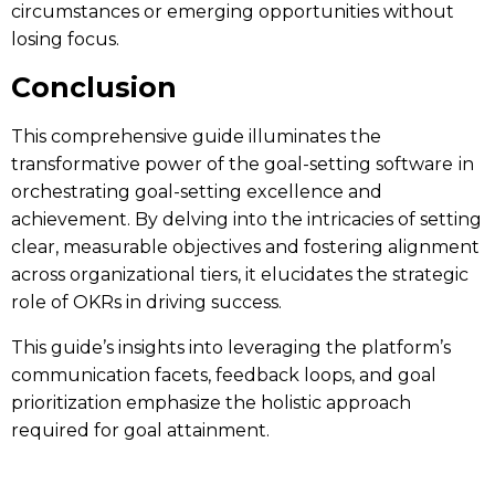
circumstances or emerging opportunities without
losing focus.
Conclusion
This comprehensive guide illuminates the
transformative power of the
goal-setting software
in
orchestrating goal-setting excellence and
achievement. By delving into the intricacies of setting
clear, measurable objectives and fostering alignment
across organizational tiers, it elucidates the strategic
role of OKRs in driving success.
This guide’s insights into leveraging the platform’s
communication facets, feedback loops, and goal
prioritization emphasize the holistic approach
required for goal attainment.