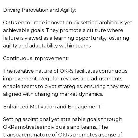
Driving Innovation and Agility:
OKRs encourage innovation by setting ambitious yet
achievable goals. They promote a culture where
failure is viewed as a learning opportunity, fostering
agility and adaptability within teams.
Continuous Improvement:
The iterative nature of OKRs facilitates continuous
improvement. Regular reviews and adjustments
enable teams to pivot strategies, ensuring they stay
aligned with changing market dynamics.
Enhanced Motivation and Engagement:
Setting aspirational yet attainable goals through
OKRs motivates individuals and teams. The
transparent nature of OKRs promotes a sense of