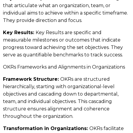
that articulate what an organization, team, or
individual aims to achieve within a specific timeframe.
They provide direction and focus.
Key Results:
Key Results are specific and
measurable milestones or outcomes that indicate
progress toward achieving the set objectives. They
serve as quantifiable benchmarks to track success.
OKRs Frameworks and Alignments in Organizations
Framework Structure:
OKRs are structured
hierarchically, starting with organizational-level
objectives and cascading down to departmental,
team, and individual objectives. This cascading
structure ensures alignment and coherence
throughout the organization.
Transformation in Organizations:
OKRs facilitate