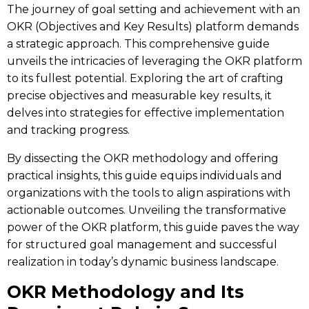
The journey of goal setting and achievement with an
OKR (Objectives and Key Results) platform demands
a strategic approach. This comprehensive guide
unveils the intricacies of leveraging the
OKR platform
to its fullest potential. Exploring the art of crafting
precise objectives and measurable key results, it
delves into strategies for effective implementation
and tracking progress.
By dissecting the OKR methodology and offering
practical insights, this guide equips individuals and
organizations with the tools to align aspirations with
actionable outcomes. Unveiling the transformative
power of the OKR platform, this guide paves the way
for structured goal management and successful
realization in today’s dynamic business landscape.
OKR Methodology and Its