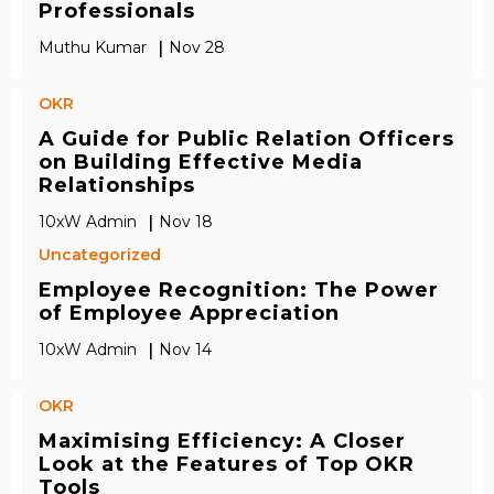
Professionals
|
Muthu Kumar
Nov 28
OKR
A Guide for Public Relation Officers
on Building Effective Media
Relationships
|
10xW Admin
Nov 18
Uncategorized
Employee Recognition: The Power
of Employee Appreciation
|
10xW Admin
Nov 14
OKR
Maximising Efficiency: A Closer
Look at the Features of Top OKR
Tools