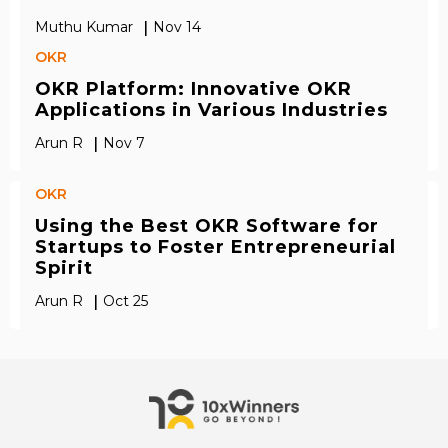
|
Muthu Kumar
Nov 14
OKR
OKR Platform: Innovative OKR
Applications in Various Industries
|
Arun R
Nov 7
OKR
Using the Best OKR Software for
Startups to Foster Entrepreneurial
Spirit
|
Arun R
Oct 25