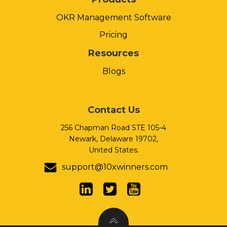
OKR Management Software
Pricing
Resources
Blogs
Contact Us
256 Chapman Road STE 105-4
Newark, Delaware 19702,
United States.
support@10xwinners.com