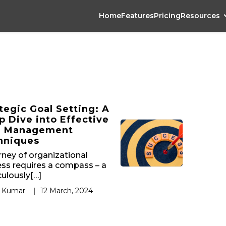
Home
Features
Pricing
Resources
tegic Goal Setting: A
 Dive into Effective
l Management
hniques
rney of organizational
ss requires a compass – a
ulously[…]
 Kumar
|
12 March, 2024