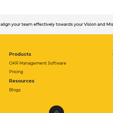
align your team effectively towards your Vision and M
Products
OKR Management Software
Pricing
Resources
Blogs