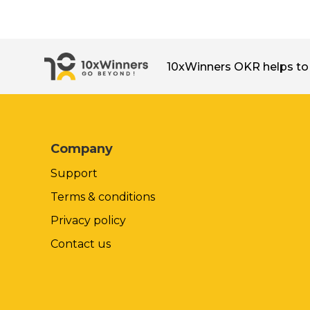
10xWinners OKR helps to 
Company
Support
Terms & conditions
Privacy policy
Contact us