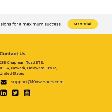
issions for a maximum success.
Start trial
Contact Us
256 Chapman Road STE,
105-4, Newark, Delaware 19702,
United States
support@10xwinners.com