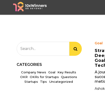
Goal
Stra
Deep
Goa
CATEGORIES
Tec
A jou
Company News
Goal
Key Results
succe
OKR
OKRs for Startups
Questions
metic
Startups
Tips
Uncategorized
Ashok