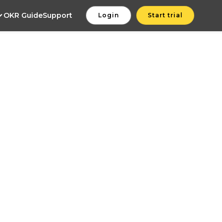
OKR Guide
Support
Login
Start trial